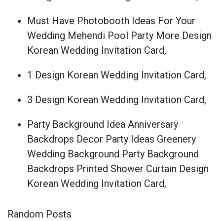
Must Have Photobooth Ideas For Your
Wedding Mehendi Pool Party More Design
Korean Wedding Invitation Card,
1 Design Korean Wedding Invitation Card,
3 Design Korean Wedding Invitation Card,
Party Background Idea Anniversary
Backdrops Decor Party Ideas Greenery
Wedding Background Party Background
Backdrops Printed Shower Curtain Design
Korean Wedding Invitation Card,
Random Posts