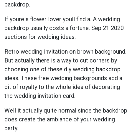
backdrop.
If youre a flower lover youll find a. A wedding
backdrop usually costs a fortune. Sep 21 2020
sections for wedding ideas.
Retro wedding invitation on brown background.
But actually there is a way to cut corners by
choosing one of these diy wedding backdrop
ideas. These free wedding backgrounds add a
bit of royalty to the whole idea of decorating
the wedding invitation card.
Well it actually quite normal since the backdrop
does create the ambiance of your wedding
party.