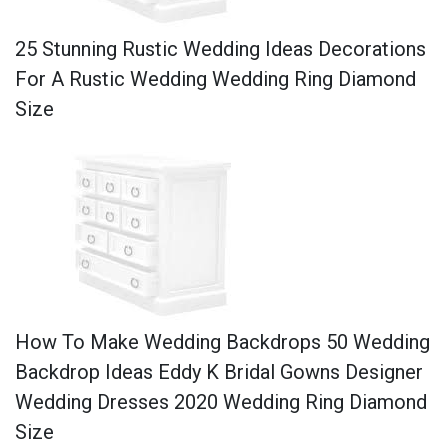
25 Stunning Rustic Wedding Ideas Decorations
For A Rustic Wedding Wedding Ring Diamond
Size
How To Make Wedding Backdrops 50 Wedding
Backdrop Ideas Eddy K Bridal Gowns Designer
Wedding Dresses 2020 Wedding Ring Diamond
Size