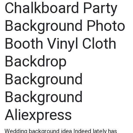
Chalkboard Party
Background Photo
Booth Vinyl Cloth
Backdrop
Background
Background
Aliexpress
Wedding background idea
Indeed lately has