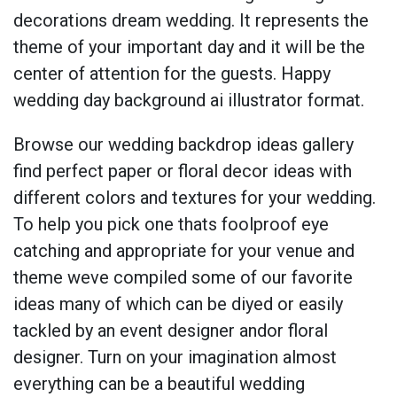
decorations dream wedding. It represents the
theme of your important day and it will be the
center of attention for the guests. Happy
wedding day background ai illustrator format.
Browse our wedding backdrop ideas gallery
find perfect paper or floral decor ideas with
different colors and textures for your wedding.
To help you pick one thats foolproof eye
catching and appropriate for your venue and
theme weve compiled some of our favorite
ideas many of which can be diyed or easily
tackled by an event designer andor floral
designer. Turn on your imagination almost
everything can be a beautiful wedding