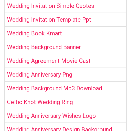
Wedding Invitation Simple Quotes
Wedding Invitation Template Ppt
Wedding Book Kmart
Wedding Background Banner
Wedding Agreement Movie Cast
Wedding Anniversary Png
Wedding Background Mp3 Download
Celtic Knot Wedding Ring
Wedding Anniversary Wishes Logo
Wedding Anniversary Design Background