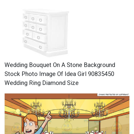
Wedding Bouquet On A Stone Background
Stock Photo Image Of Idea Girl 90835450
Wedding Ring Diamond Size