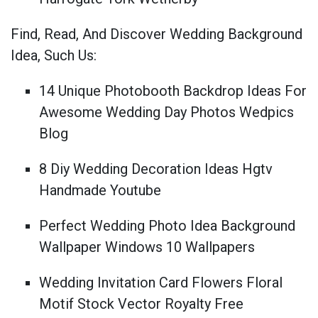
Find, Read, And Discover Wedding Background
Idea, Such Us:
14 Unique Photobooth Backdrop Ideas For
Awesome Wedding Day Photos Wedpics
Blog
8 Diy Wedding Decoration Ideas Hgtv
Handmade Youtube
Perfect Wedding Photo Idea Background
Wallpaper Windows 10 Wallpapers
Wedding Invitation Card Flowers Floral
Motif Stock Vector Royalty Free