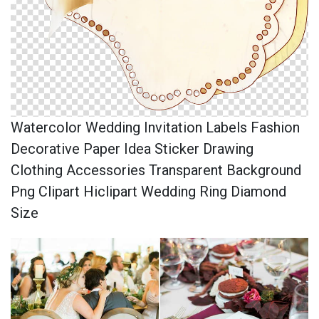
Watercolor Wedding Invitation Labels Fashion
Decorative Paper Idea Sticker Drawing
Clothing Accessories Transparent Background
Png Clipart Hiclipart Wedding Ring Diamond
Size