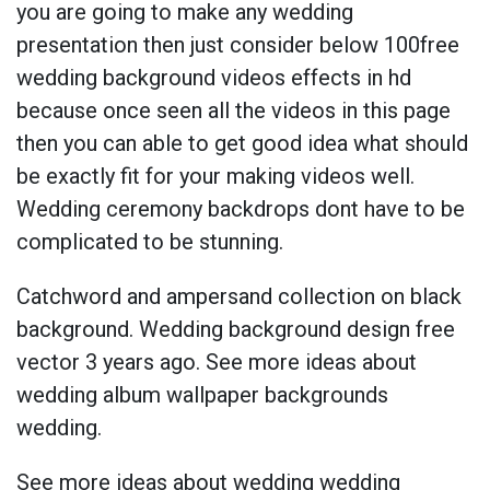
you are going to make any wedding
presentation then just consider below 100free
wedding background videos effects in hd
because once seen all the videos in this page
then you can able to get good idea what should
be exactly fit for your making videos well.
Wedding ceremony backdrops dont have to be
complicated to be stunning.
Catchword and ampersand collection on black
background. Wedding background design free
vector 3 years ago. See more ideas about
wedding album wallpaper backgrounds
wedding.
See more ideas about wedding wedding