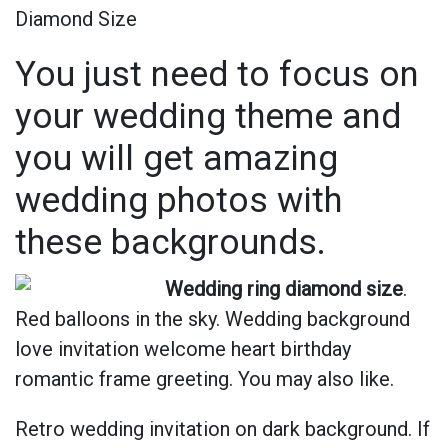
Diamond Size
You just need to focus on
your wedding theme and
you will get amazing
wedding photos with
these backgrounds.
Wedding ring diamond size
.
Red balloons in the sky. Wedding background
love invitation welcome heart birthday
romantic frame greeting. You may also like.
Retro wedding invitation on dark background. If