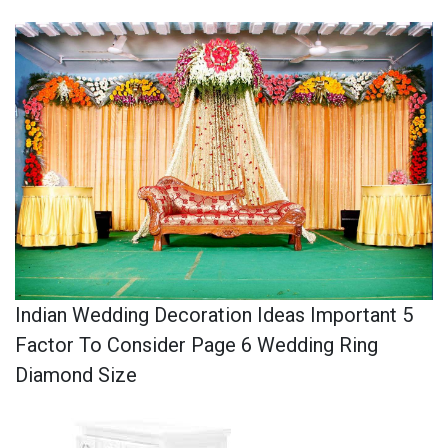
Indian Wedding Decoration Ideas Important 5
Factor To Consider Page 6 Wedding Ring
Diamond Size