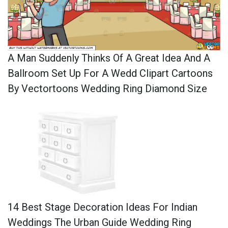
A Man Suddenly Thinks Of A Great Idea And A
Ballroom Set Up For A Wedd Clipart Cartoons
By Vectortoons Wedding Ring Diamond Size
14 Best Stage Decoration Ideas For Indian
Weddings The Urban Guide Wedding Ring