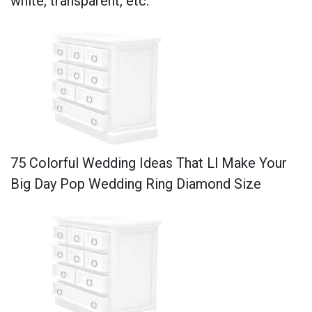
white, transparent, etc.
75 Colorful Wedding Ideas That Ll Make Your
Big Day Pop Wedding Ring Diamond Size