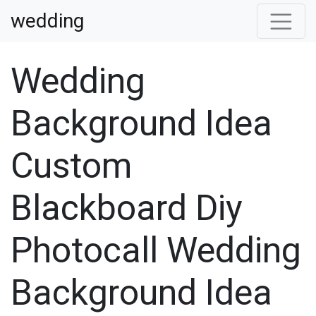
wedding
Wedding
Background Idea
Custom
Blackboard Diy
Photocall Wedding
Background Idea