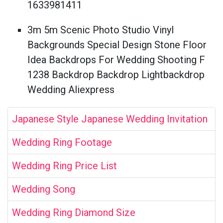
1633981411
3m 5m Scenic Photo Studio Vinyl
Backgrounds Special Design Stone Floor
Idea Backdrops For Wedding Shooting F
1238 Backdrop Backdrop Lightbackdrop
Wedding Aliexpress
Japanese Style Japanese Wedding Invitation
Wedding Ring Footage
Wedding Ring Price List
Wedding Song
Wedding Ring Diamond Size