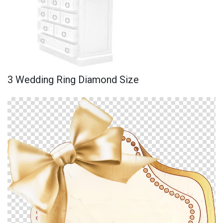
3 Wedding Ring Diamond Size