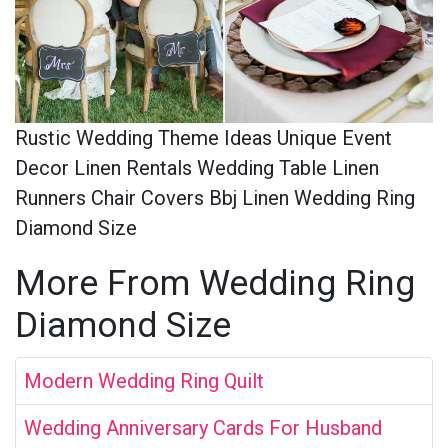
Rustic Wedding Theme Ideas Unique Event
Decor Linen Rentals Wedding Table Linen
Runners Chair Covers Bbj Linen Wedding Ring
Diamond Size
More From Wedding Ring
Diamond Size
Modern Wedding Ring Quilt
Wedding Anniversary Cards For Husband