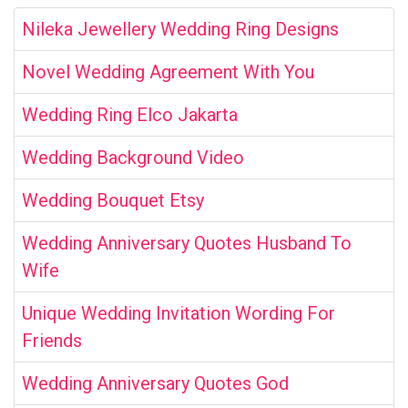
Nileka Jewellery Wedding Ring Designs
Novel Wedding Agreement With You
Wedding Ring Elco Jakarta
Wedding Background Video
Wedding Bouquet Etsy
Wedding Anniversary Quotes Husband To
Wife
Unique Wedding Invitation Wording For
Friends
Wedding Anniversary Quotes God