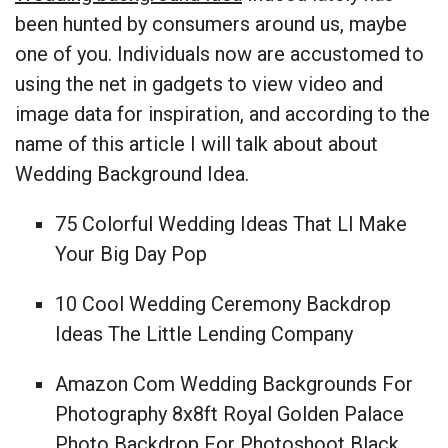
been hunted by consumers around us, maybe
one of you. Individuals now are accustomed to
using the net in gadgets to view video and
image data for inspiration, and according to the
name of this article I will talk about about
Wedding Background Idea.
75 Colorful Wedding Ideas That Ll Make
Your Big Day Pop
10 Cool Wedding Ceremony Backdrop
Ideas The Little Lending Company
Amazon Com Wedding Backgrounds For
Photography 8x8ft Royal Golden Palace
Photo Backdrop For Photoshoot Black