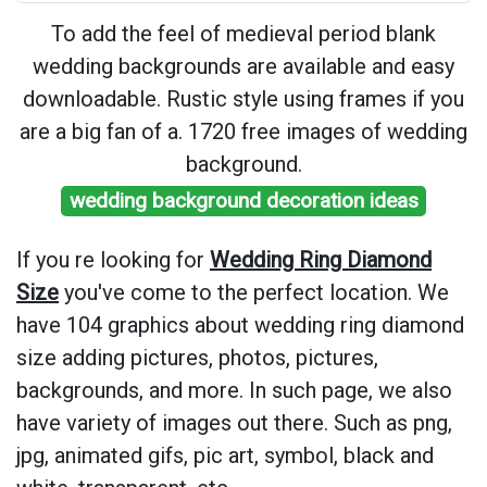
To add the feel of medieval period blank
wedding backgrounds are available and easy
downloadable. Rustic style using frames if you
are a big fan of a. 1720 free images of wedding
background.
wedding background decoration ideas
If you re looking for
Wedding Ring Diamond
Size
you've come to the perfect location. We
have 104 graphics about wedding ring diamond
size adding pictures, photos, pictures,
backgrounds, and more. In such page, we also
have variety of images out there. Such as png,
jpg, animated gifs, pic art, symbol, black and