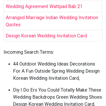
Wedding Agreement Wattpad Bab 21
Arranged Marriage Indian Wedding Invitation
Quotes
Design Korean Wedding Invitation Card
Incoming Search Terms:
44 Outdoor Wedding Ideas Decorations
For A Fun Outside Spring Wedding Design
Korean Wedding Invitation Card,
Diy I Do Ers You Could Totally Make These
Wedding Backdrops Green Wedding Shoes
Design Korean Wedding Invitation Card,