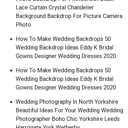
Lace Curtain Crystal Chandelier
Background Backdrop For Picture Camera
Photo
How To Make Wedding Backdrops 50
Wedding Backdrop Ideas Eddy K Bridal
Gowns Designer Wedding Dresses 2020
How To Make Wedding Backdrops 50
Wedding Backdrop Ideas Eddy K Bridal
Gowns Designer Wedding Dresses 2020
Wedding Photography In North Yorkshire
Beautiful Ideas For Your Wedding Wedding
Photographer Boho Chic Yorkshire Leeds
Harrogate York Wetherby